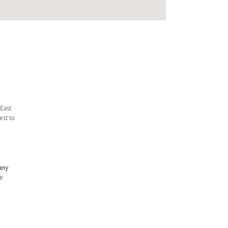
 East
est to
any
le