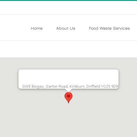
Home
About Us
Food Waste Services
GWE Biogas, Garton Road, Kirkburn, Driffield YO25 9DR