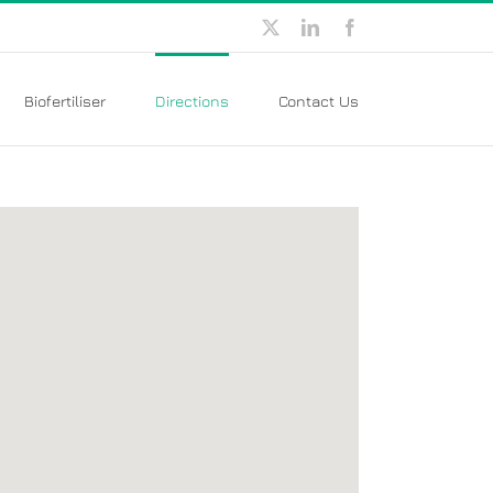
X
LinkedIn
Facebook
Biofertiliser
Directions
Contact Us