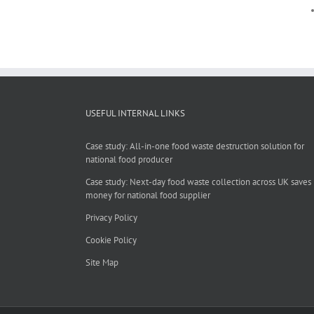
USEFUL INTERNAL LINKS
Case study: All-in-one food waste destruction solution for
national food producer
Case study: Next-day food waste collection across UK saves
money for national food supplier
Privacy Policy
Cookie Policy
Site Map