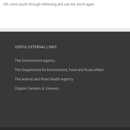
OR come south through Wetwang and use the A614 again.
USEFUL EXTERNAL LINKS
The Environment Agency
The Department for Environment, Food and Rural Affairs
The Animal and Plant Health Agency
Organic Farmers & Growers