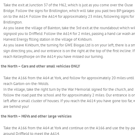
Take the exit at Junction 37 of the M62, which is just as you come over the Ouse
Bridge. Follow the signs for Bridlington, which will take you past two BP garages
on to the A614. Follow the A614 for approximately 23 miles, following signs for
Bridlington.
As you leave the village of Bainton, take the 3rd exit at the roundabout which wi
signpost you to Driffield. Follow the A614 for 2 miles, passing a hand car wash a
Harvest Energy filling station in the village of Kirkburn.
As you leave Kirkburn, the turning for GWE Biogas Ltd is on your left, there is a s
sign directing you, and our entrance is on the right at the top of the first incline. I
reach Kelleythorpe on the A614 you have missed our turning.
the North – Cars and other small vehicles ONLY
Take the A166 from the A64 at York, and follow for approximately 20 miles until
reach Garton-on-the-Wolds.
In the village, take the right turn by the War Memorial signed for the church, and
follow the road past the school and for approximately 2 miles. Our entrance is o
left after a small cluster of houses. If you reach the A614 you have gone too far,
are behind you!
the North – HGVs and other large vehicles
Take the A166 from the A64 at York and continue on the A166 and use the by-pa
around Driffield to meet the A614.