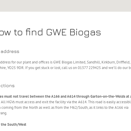
ow to find GWE Biogas
 address
ddress for our plant and offices is GWE Biogas Limited, Sandhill, Kirkburn, Driffield,
hire, YO25 9DR. If you get stuck or lost, call us on 01377 229425 and we’ll do our b
ections
ies must not travel between the A166 and A614 through Garton-on-the-Wolds at 
All HGVs must access and exit the facility via the A614. This road is easily accessib
coming from the North as well as from the M62/South, as it links to the A166 via
ang.
 the South/West