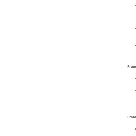
From 
From 