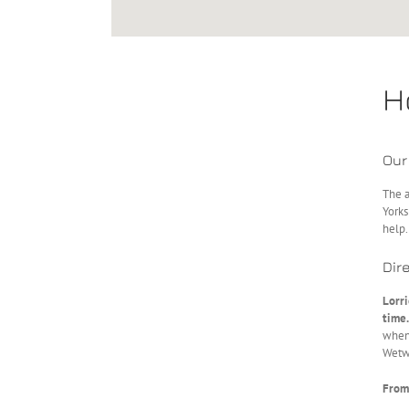
H
Our
The a
Yorks
help.
Dir
Lorr
time.
when 
Wetw
From