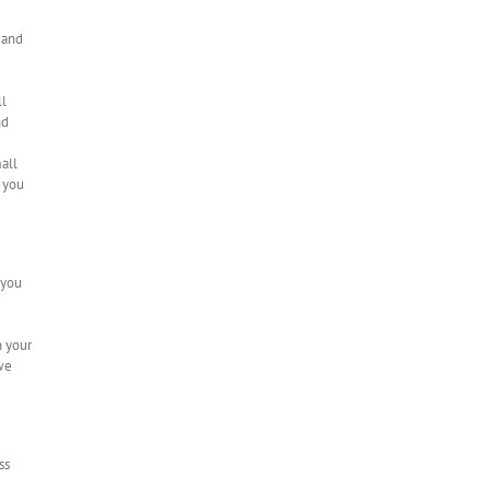
 and
ll
nd
mall
f you
 you
n your
 we
ss