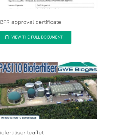
BPR approval certificate
VIEW THE FULL DOCUMENT
iofertiliser leaflet