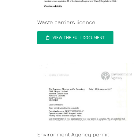
Waste carriers licence
VIEW THE FULL DOCUMENT
Environment Agency permit