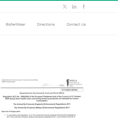
X
LinkedIn
Facebook
Biofertiliser
Directions
Contact Us