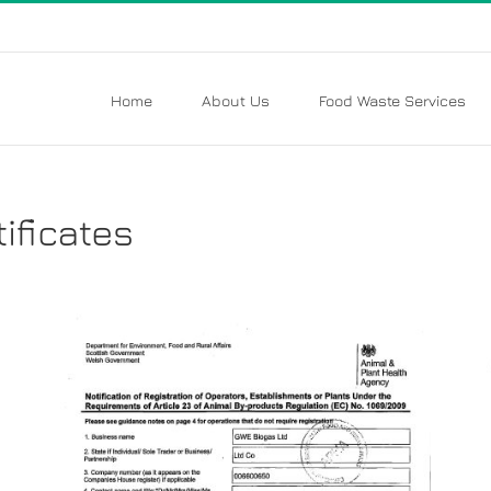
Home
About Us
Food Waste Services
ificates