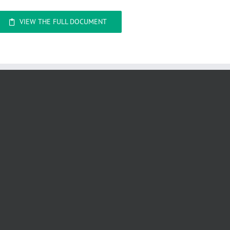
VIEW THE FULL DOCUMENT