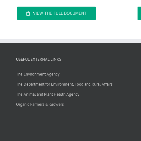
VIEW THE FULL DOCUMENT
USEFUL EXTERNAL LINKS
The Environment Agency
The Department for Environment, Food and Rural Affairs
The Animal and Plant Health Agency
Organic Farmers & Growers