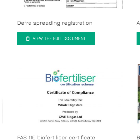
Defra spreading registration
A
VIEW THE FULL DOCUMENT
PAS 110 biofertiliser certificate
B