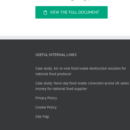
VIEW THE FULL DOCUMENT
USEFUL INTERNAL LINKS
Case study: All-in-one food waste destruction solution for
national food producer
Case study: Next-day food waste collection across UK saves
money for national food supplier
Privacy Policy
Cookie Policy
Site Map